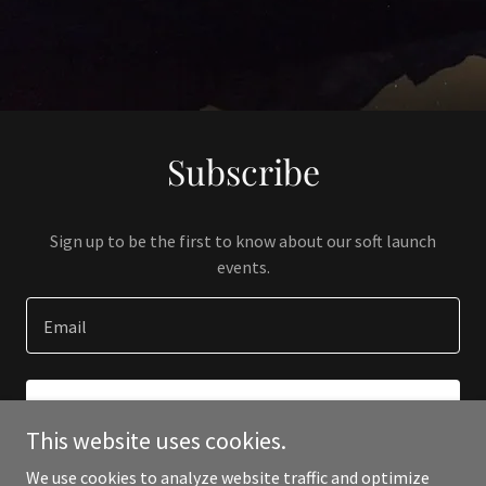
Subscribe
Sign up to be the first to know about our soft launch
events.
Email
SIGN UP
This website uses cookies.
We use cookies to analyze website traffic and optimize