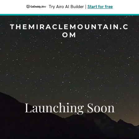
Try Airo AI Builder
|
Start for free
THEMIRACLEMOUNTAIN.C
OM
Launching Soon